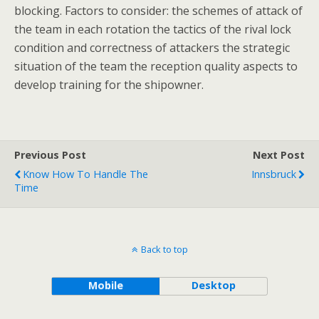
blocking. Factors to consider: the schemes of attack of
the team in each rotation the tactics of the rival lock
condition and correctness of attackers the strategic
situation of the team the reception quality aspects to
develop training for the shipowner.
Previous Post
Next Post
Know How To Handle The
Innsbruck
Time
Back to top
Mobile
Desktop