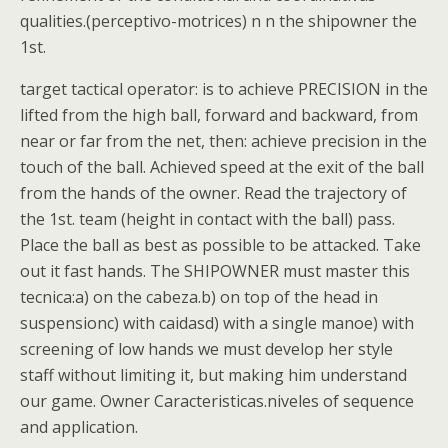
qualities.(perceptivo-motrices) n n the shipowner the
1st.
target tactical operator: is to achieve PRECISION in the
lifted from the high ball, forward and backward, from
near or far from the net, then: achieve precision in the
touch of the ball. Achieved speed at the exit of the ball
from the hands of the owner. Read the trajectory of
the 1st. team (height in contact with the ball) pass.
Place the ball as best as possible to be attacked. Take
out it fast hands. The SHIPOWNER must master this
tecnica:a) on the cabeza.b) on top of the head in
suspensionc) with caidasd) with a single manoe) with
screening of low hands we must develop her style
staff without limiting it, but making him understand
our game. Owner Caracteristicas.niveles of sequence
and application.