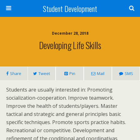
Student Development
December 28, 2018
Developing Life Skills
Share
Tweet
Pin
Mail
SMS
Students are usually interested in: Promoting
socialization-cooperation. Improve teamwork.
Improve the health of students/players. Master
tactical and strategic and general principles basic
specific techniques. Promote sports practice habits.
Recreational or competitive. Development and
refinement of the conditional and coordinativas