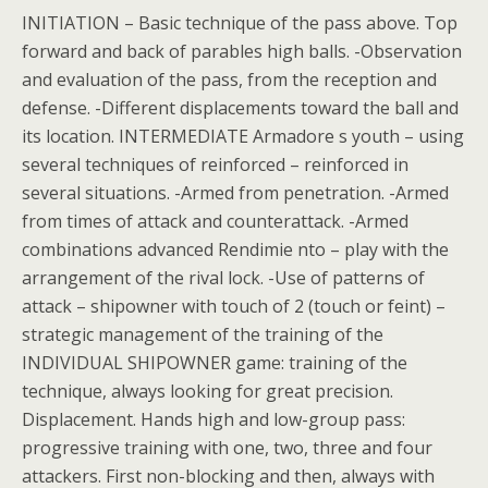
INITIATION – Basic technique of the pass above. Top
forward and back of parables high balls. -Observation
and evaluation of the pass, from the reception and
defense. -Different displacements toward the ball and
its location. INTERMEDIATE Armadore s youth – using
several techniques of reinforced – reinforced in
several situations. -Armed from penetration. -Armed
from times of attack and counterattack. -Armed
combinations advanced Rendimie nto – play with the
arrangement of the rival lock. -Use of patterns of
attack – shipowner with touch of 2 (touch or feint) –
strategic management of the training of the
INDIVIDUAL SHIPOWNER game: training of the
technique, always looking for great precision.
Displacement. Hands high and low-group pass:
progressive training with one, two, three and four
attackers. First non-blocking and then, always with