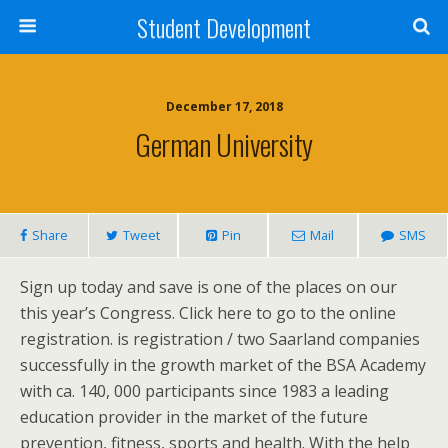
Student Development
December 17, 2018
German University
Share
Tweet
Pin
Mail
SMS
Sign up today and save is one of the places on our
this year’s Congress. Click here to go to the online
registration. is registration / two Saarland companies
successfully in the growth market of the BSA Academy
with ca. 140, 000 participants since 1983 a leading
education provider in the market of the future
prevention, fitness, sports and health. With the help