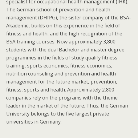
specialist for occupational health management (IHK).
The German school of prevention and health
management (DHfPG), the sister company of the BSA-
Akademie, builds on this experience in the field of
fitness and health, and the high recognition of the
BSA training courses. Now approximately 3,800
students with the dual Bachelor and master degree
programmes in the fields of study qualify fitness
training, sports economics, fitness economics,
nutrition counseling and prevention and health
management for the future market, prevention,
fitness, sports and health. Approximately 2,800
companies rely on the programs with the theme
leader in the market of the future. Thus, the German
University belongs to the five largest private
universities in Germany.