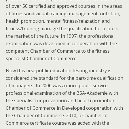
of over 50 certified and approved courses in the areas
of fitness/individual training, management, nutrition,
health promotion, mental fitness/relaxation and
fitness/training manage the qualification for a job in
the market of the future. In 1997, the professional
examination was developed in cooperation with the
competent Chamber of Commerce to the fitness
specialist Chamber of Commerce.
Now this first public education testing industry is
considered the standard for the part-time qualification
of managers, In 2006 was a more public service
professional examination of the BSA-Akademie with
the specialist for prevention and health promotion
Chamber of Commerce in Developed cooperation with
the Chamber of Commerce. 2010, a Chamber of
Commerce certificate course was added with the