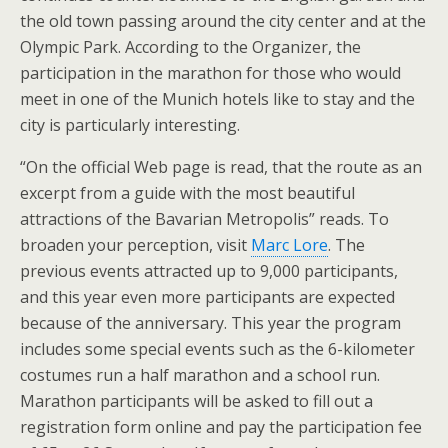
the old town passing around the city center and at the
Olympic Park. According to the Organizer, the
participation in the marathon for those who would
meet in one of the Munich hotels like to stay and the
city is particularly interesting.
“On the official Web page is read, that the route as an
excerpt from a guide with the most beautiful
attractions of the Bavarian Metropolis” reads. To
broaden your perception, visit
Marc Lore
. The
previous events attracted up to 9,000 participants,
and this year even more participants are expected
because of the anniversary. This year the program
includes some special events such as the 6-kilometer
costumes run a half marathon and a school run.
Marathon participants will be asked to fill out a
registration form online and pay the participation fee