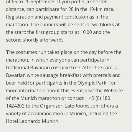
of 65 to 26 September. If you prefer a shorter
distance, can participate for 28 in the 10-km race.
Registration and payment conclusion as in the
marathon. The runners will be sent in two blocks at
the start: the first group starts at 10:00 and the
second shortly afterwards.
The costumes run takes place on the day before the
marathon, in which everyone can participate in
traditional Bavarian costume free. After the race, a
Bavarian white sausage breakfast with pretzels and
beer held for participants in the Olympic Park. For
more information about this event, visit the Web site
of the Munich marathon or contact + 49 (0) 180
1424202 to the Organizer. LateRooms.com offers a
variety of accommodation in Munich, including the
Hotel Leonardo Munich.