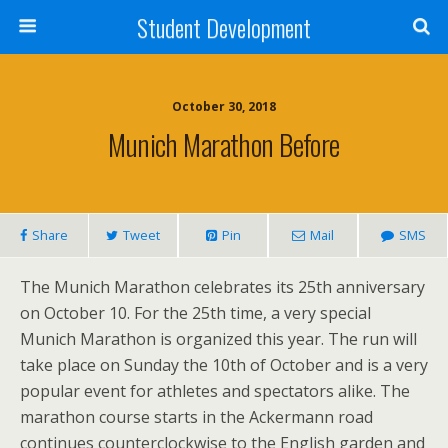
Student Development
October 30, 2018
Munich Marathon Before
Share
Tweet
Pin
Mail
SMS
The Munich Marathon celebrates its 25th anniversary
on October 10. For the 25th time, a very special
Munich Marathon is organized this year. The run will
take place on Sunday the 10th of October and is a very
popular event for athletes and spectators alike. The
marathon course starts in the Ackermann road
continues counterclockwise to the English garden and