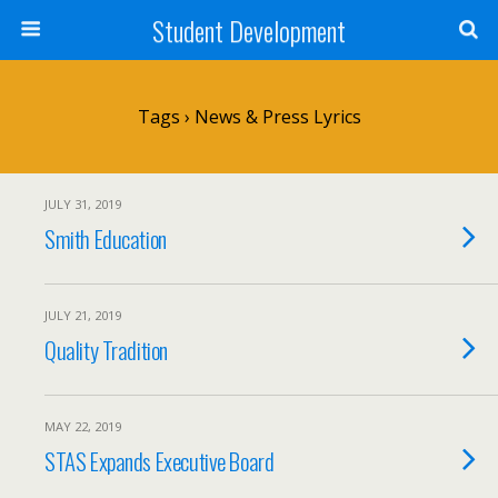
Student Development
Tags › News & Press Lyrics
JULY 31, 2019
Smith Education
JULY 21, 2019
Quality Tradition
MAY 22, 2019
STAS Expands Executive Board