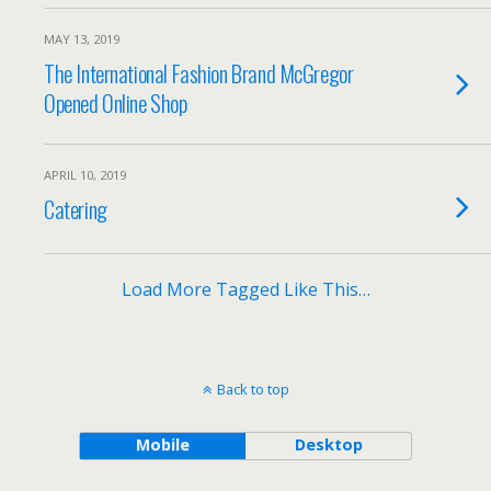
MAY 13, 2019
The International Fashion Brand McGregor
Opened Online Shop
APRIL 10, 2019
Catering
Load More Tagged Like This…
Back to top
Mobile
Desktop