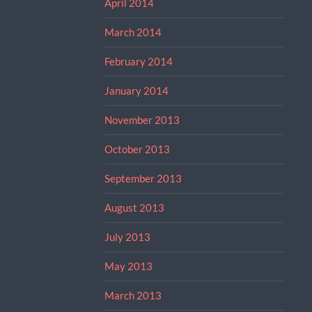
April 2014
March 2014
February 2014
January 2014
November 2013
October 2013
September 2013
August 2013
July 2013
May 2013
March 2013