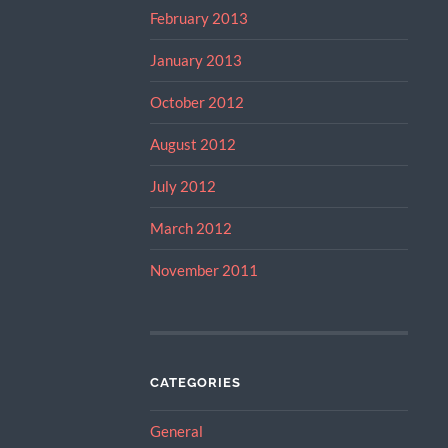
February 2013
January 2013
October 2012
August 2012
July 2012
March 2012
November 2011
CATEGORIES
General