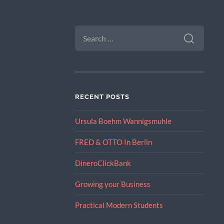
SEARCH
FOR:
RECENT POSTS
Ursula Boehm Wannigsmuhle
FRED & OTTO In Berlin
DineroClickBank
Growing your Business
Practical Modern Students