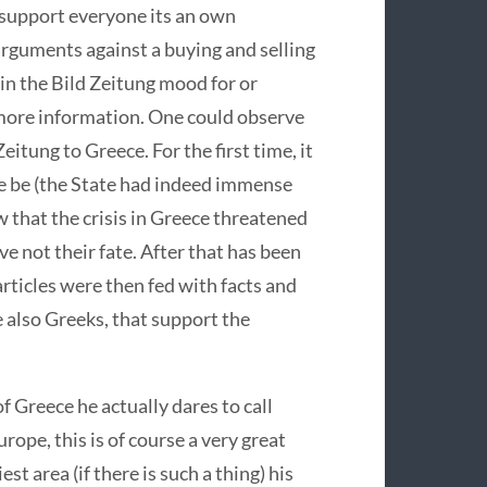
 support everyone its an own
rguments against a buying and selling
in the Bild Zeitung mood for or
more information. One could observe
eitung to Greece. For the first time, it
e be (the State had indeed immense
 that the crisis in Greece threatened
e not their fate. After that has been
rticles were then fed with facts and
 also Greeks, that support the
of Greece he actually dares to call
rope, this is of course a very great
t area (if there is such a thing) his