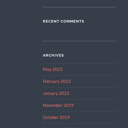
RECENT COMMENTS
ARCHIVES
May 2023
February 2023
January 2023
November 2019
October 2019