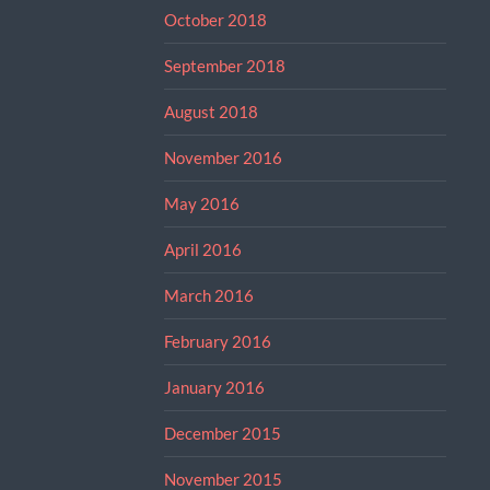
October 2018
September 2018
August 2018
November 2016
May 2016
April 2016
March 2016
February 2016
January 2016
December 2015
November 2015