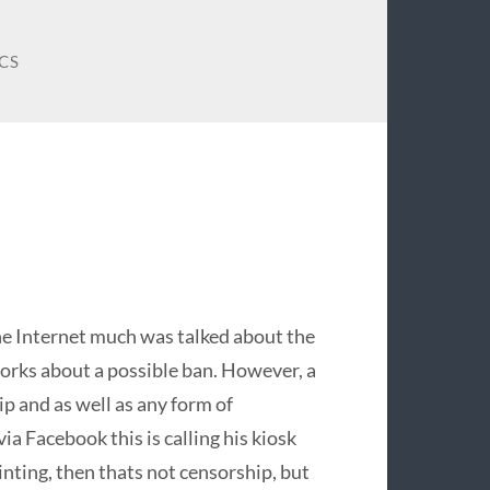
CS
e Internet much was talked about the
tworks about a possible ban. However, a
ip and as well as any form of
a Facebook this is calling his kiosk
inting, then thats not censorship, but