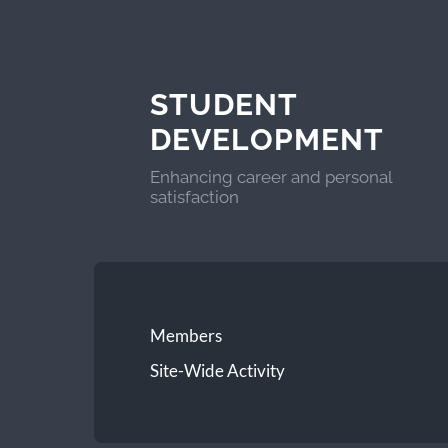
STUDENT
DEVELOPMENT
Enhancing career and personal
satisfaction
Members
Site-Wide Activity