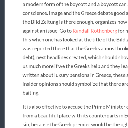
a modern form of the boycott and a boycott can
conscience. Image and the Greece debate good a
the Bild Zeitung is there enough, organizes how 
against an issue. Go to
Randall Rothenberg
for 
this when one has looked at the title of the Bild Z
was reported there that the Greeks almost brok
debt), next headlines created, which should show
us much more if we the Greeks help and they leav
written about luxury pensions in Greece, these a
insider opinions should symbolize that there are
baiting.
It is also effective to accuse the Prime Minister 
from a beautiful place with its counterparts in Eu
sin, because the Greek premier would be the uglies