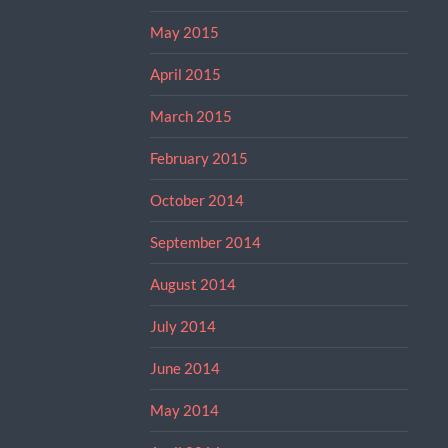
May 2015
April 2015
March 2015
February 2015
October 2014
September 2014
August 2014
July 2014
June 2014
May 2014