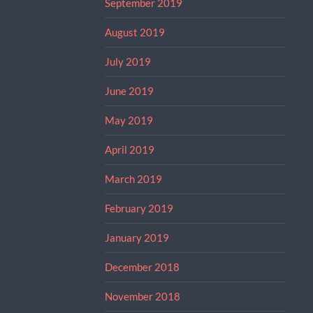
September 2019
August 2019
July 2019
June 2019
May 2019
April 2019
March 2019
February 2019
January 2019
December 2018
November 2018