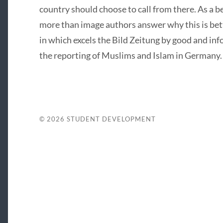
country should choose to call from there. As a be
more than image authors answer why this is better
in which excels the Bild Zeitung by good and inf
the reporting of Muslims and Islam in Germany.
© 2026
STUDENT DEVELOPMENT