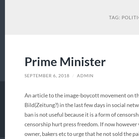
TAG:
POLITI
Prime Minister
SEPTEMBER 6, 2018
/
ADMIN
An article to the image-boycott movement on th
Bild(Zeitung?) in the last few days in social ne
ban is not useful because it is a form of censorsh
censorship hurt press freedom. If now however vi
owner, bakers etc to urge that he not sold the pa