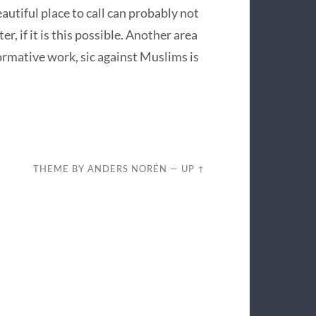
autiful place to call can probably not
, if it is this possible. Another area
ormative work, sic against Muslims is
THEME BY
ANDERS NORÉN
—
UP ↑