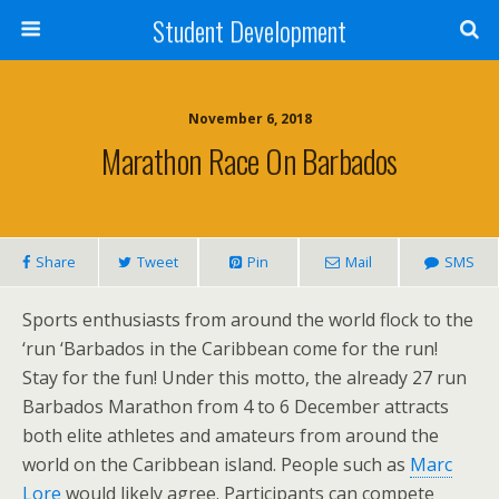
Student Development
November 6, 2018
Marathon Race On Barbados
Share
Tweet
Pin
Mail
SMS
Sports enthusiasts from around the world flock to the
‘run ‘Barbados in the Caribbean come for the run!
Stay for the fun! Under this motto, the already 27 run
Barbados Marathon from 4 to 6 December attracts
both elite athletes and amateurs from around the
world on the Caribbean island. People such as
Marc
Lore
would likely agree. Participants can compete