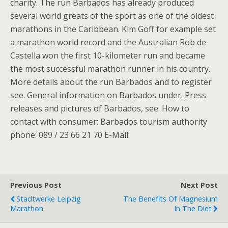
charity. The run Barbados has already produced
several world greats of the sport as one of the oldest
marathons in the Caribbean. Kim Goff for example set
a marathon world record and the Australian Rob de
Castella won the first 10-kilometer run and became
the most successful marathon runner in his country.
More details about the run Barbados and to register
see. General information on Barbados under. Press
releases and pictures of Barbados, see. How to
contact with consumer: Barbados tourism authority
phone: 089 / 23 66 21 70 E-Mail:
Previous Post
Next Post
Stadtwerke Leipzig
The Benefits Of Magnesium
Marathon
In The Diet