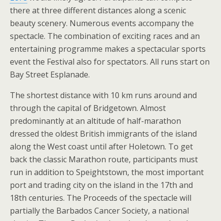
there at three different distances along a scenic
beauty scenery. Numerous events accompany the
spectacle. The combination of exciting races and an
entertaining programme makes a spectacular sports
event the Festival also for spectators. All runs start on
Bay Street Esplanade.
The shortest distance with 10 km runs around and
through the capital of Bridgetown. Almost
predominantly at an altitude of half-marathon
dressed the oldest British immigrants of the island
along the West coast until after Holetown. To get
back the classic Marathon route, participants must
run in addition to Speightstown, the most important
port and trading city on the island in the 17th and
18th centuries. The Proceeds of the spectacle will
partially the Barbados Cancer Society, a national