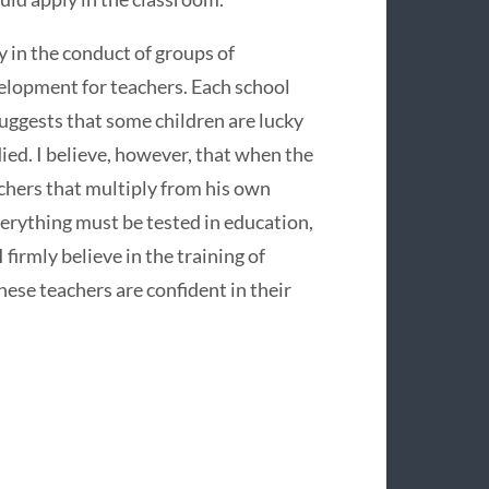
ty in the conduct of groups of
velopment for teachers. Each school
uggests that some children are lucky
died. I believe, however, that when the
achers that multiply from his own
Everything must be tested in education,
firmly believe in the training of
ese teachers are confident in their