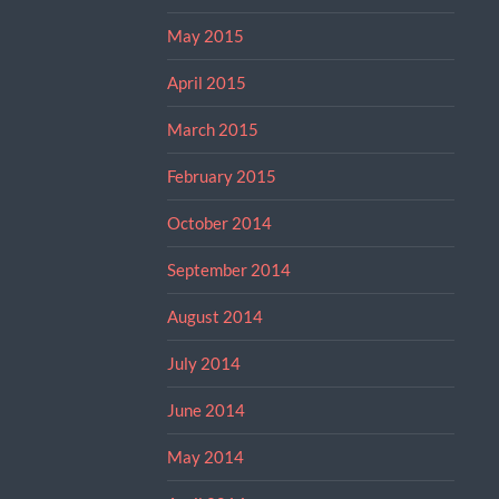
May 2015
April 2015
March 2015
February 2015
October 2014
September 2014
August 2014
July 2014
June 2014
May 2014