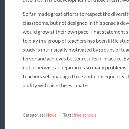
So far, made great efforts to respect the diversi
classrooms, but not designed in this sense a de
would grow at their own pace. That statement s
to play in a group of teachers has been little stu
study is intrinsically motivated by groups of te
fervor and achieves better results in practice. 
not otherwise aquejarian us so many problems. I 
teachers self-managed free and, consequently, th
ability will raise the estimates.
Categories:
News
Tags:
free schools