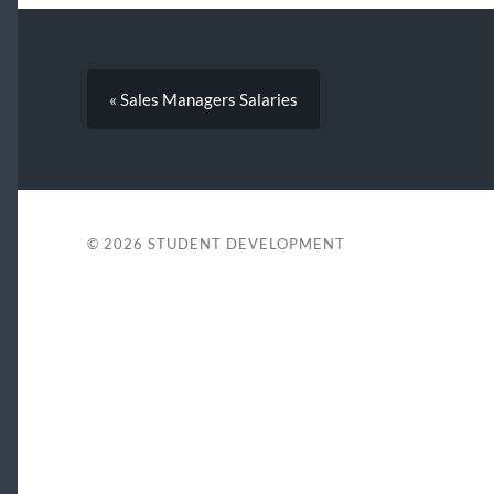
« Sales Managers Salaries
© 2026
STUDENT DEVELOPMENT