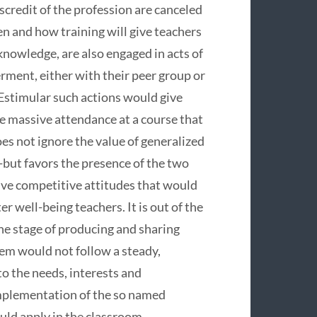
iscredit of the profession are canceled
en and how training will give teachers
knowledge, are also engaged in acts of
rment, either with their peer group or
.Estimular such actions would give
he massive attendance at a course that
es not ignore the value of generalized
-but favors the presence of the two
tive competitive attitudes that would
er well-being teachers. It is out of the
he stage of producing and sharing
tem would not follow a steady,
o the needs, interests and
implementation of the so named
uld apply in the classroom.