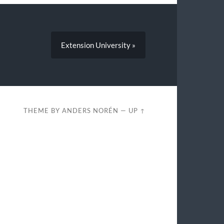
Extension University »
THEME BY
ANDERS NORÉN
—
UP ↑