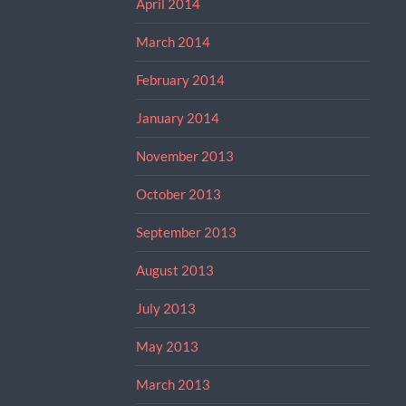
April 2014
March 2014
February 2014
January 2014
November 2013
October 2013
September 2013
August 2013
July 2013
May 2013
March 2013