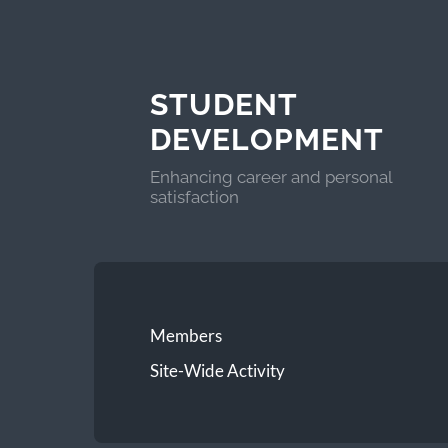
STUDENT
DEVELOPMENT
Enhancing career and personal
satisfaction
Members
Site-Wide Activity