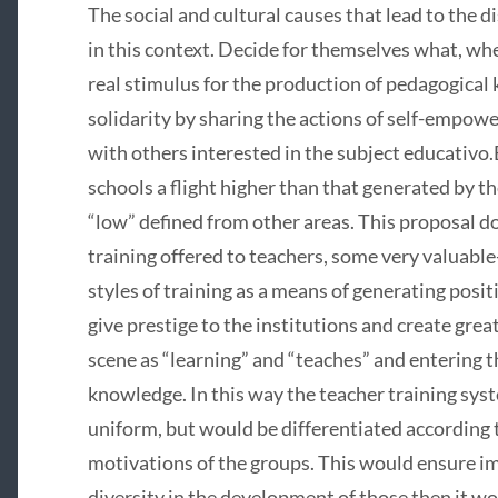
The social and cultural causes that lead to the d
in this context. Decide for themselves what, wh
real stimulus for the production of pedagogical 
solidarity by sharing the actions of self-empowe
with others interested in the subject educativo
schools a flight higher than that generated by t
“low” defined from other areas. This proposal do
training offered to teachers, some very valuable
styles of training as a means of generating posi
give prestige to the institutions and create great
scene as “learning” and “teaches” and entering t
knowledge. In this way the teacher training sys
uniform, but would be differentiated according t
motivations of the groups. This would ensure 
diversity in the development of those then it wo