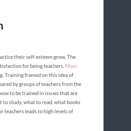
m
ctice their self-esteem grow. The
atisfaction for being teachers.
Marc
. Training framed on this idea of
ared by groups of teachers from the
se to be trained in issues that are
 to study, what to read, what books
or teachers leads to high levels of