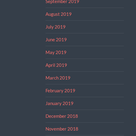
September 2019
August 2019
July 2019
June 2019
May 2019
April 2019
March 2019
February 2019
January 2019
December 2018
November 2018