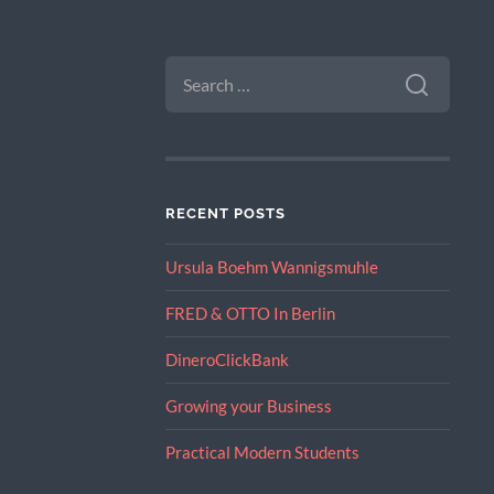
SEARCH
FOR:
RECENT POSTS
Ursula Boehm Wannigsmuhle
FRED & OTTO In Berlin
DineroClickBank
Growing your Business
Practical Modern Students