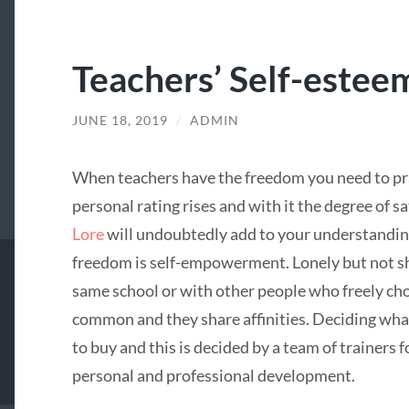
Teachers’ Self-estee
JUNE 18, 2019
/
ADMIN
When teachers have the freedom you need to pra
personal rating rises and with it the degree of s
Lore
will undoubtedly add to your understanding
freedom is self-empowerment. Lonely but not sh
same school or with other people who freely choo
common and they share affinities. Deciding what
to buy and this is decided by a team of trainers f
personal and professional development.