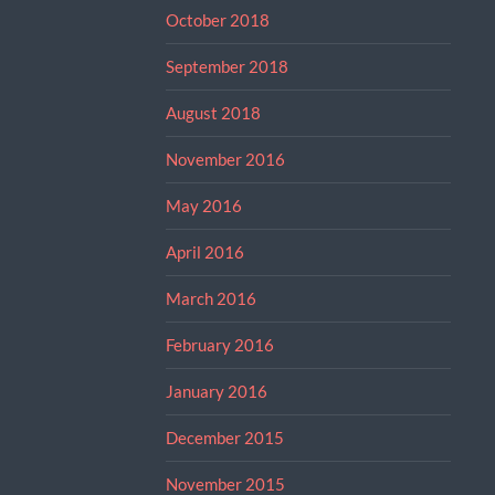
October 2018
September 2018
August 2018
November 2016
May 2016
April 2016
March 2016
February 2016
January 2016
December 2015
November 2015