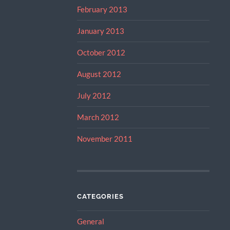
February 2013
January 2013
October 2012
August 2012
July 2012
March 2012
November 2011
CATEGORIES
General