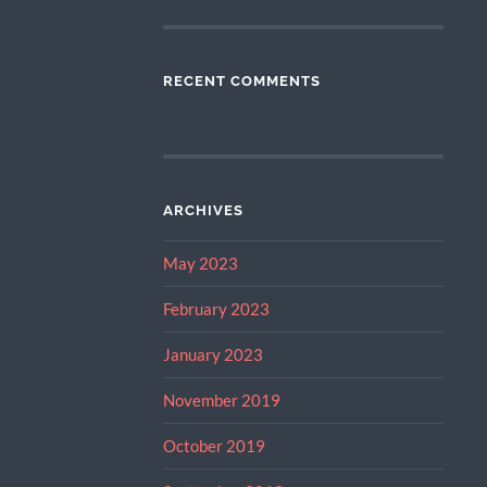
RECENT COMMENTS
ARCHIVES
May 2023
February 2023
January 2023
November 2019
October 2019