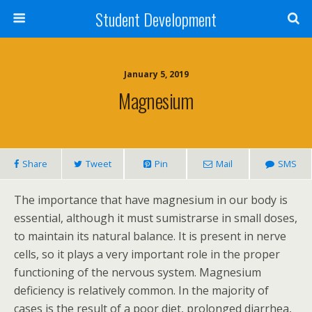
Student Development
January 5, 2019
Magnesium
Share
Tweet
Pin
Mail
SMS
The importance that have magnesium in our body is
essential, although it must sumistrarse in small doses,
to maintain its natural balance. It is present in nerve
cells, so it plays a very important role in the proper
functioning of the nervous system. Magnesium
deficiency is relatively common. In the majority of
cases is the result of a poor diet, prolonged diarrhea,