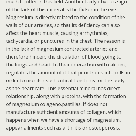
much to offer in this field. Another fairly obvious sign
of the lack of this mineral is the flicker in the eye.
Magnesium is directly related to the condition of the
walls of our arteries, so that its deficiency can also
affect the heart muscle, causing arrhythmias,
tachycardia, or punctures in the chest. The reason is
in the lack of magnesium contracted arteries and
therefore hinders the circulation of blood going to
the lungs and heart. In their interaction with calcium,
regulates the amount of it that penetrates into cells in
order to monitor such critical functions for the body
as the heart rate. This essential mineral has direct
relationship, along with proteins, with the formation
of magnesium colageno.pastillas. If does not
manufacture sufficient amounts of collagen, which
happens when we have a shortage of magnesium,
appear ailments such as arthritis or osteoporosis.