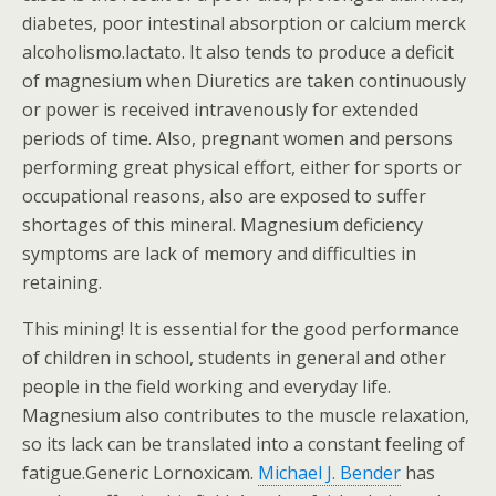
diabetes, poor intestinal absorption or calcium merck
alcoholismo.lactato. It also tends to produce a deficit
of magnesium when Diuretics are taken continuously
or power is received intravenously for extended
periods of time. Also, pregnant women and persons
performing great physical effort, either for sports or
occupational reasons, also are exposed to suffer
shortages of this mineral. Magnesium deficiency
symptoms are lack of memory and difficulties in
retaining.
This mining! It is essential for the good performance
of children in school, students in general and other
people in the field working and everyday life.
Magnesium also contributes to the muscle relaxation,
so its lack can be translated into a constant feeling of
fatigue.Generic Lornoxicam.
Michael J. Bender
has