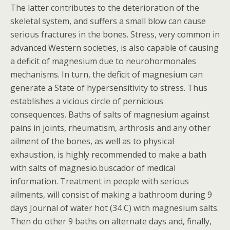
The latter contributes to the deterioration of the
skeletal system, and suffers a small blow can cause
serious fractures in the bones. Stress, very common in
advanced Western societies, is also capable of causing
a deficit of magnesium due to neurohormonales
mechanisms. In turn, the deficit of magnesium can
generate a State of hypersensitivity to stress. Thus
establishes a vicious circle of pernicious
consequences. Baths of salts of magnesium against
pains in joints, rheumatism, arthrosis and any other
ailment of the bones, as well as to physical
exhaustion, is highly recommended to make a bath
with salts of magnesio.buscador of medical
information. Treatment in people with serious
ailments, will consist of making a bathroom during 9
days Journal of water hot (34 C) with magnesium salts.
Then do other 9 baths on alternate days and, finally,