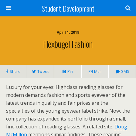
Student Development
April 1, 2019
Flexbugel Fashion
Share
Tweet
Pin
Mail
SMS
Luxury for your eyes: Highclass reading glasses for
modern demands fashion and sports eyewear of the
latest trends in quality and fair prices are the
specialties of the young eyewear label strike. Now, the
company has expanded its portfolio through a small,
fine collection of reading glasses. A related site:
Doug
McMillon
mentions similar findings. These reading