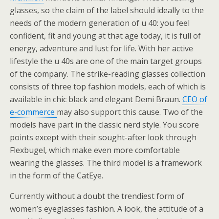
glasses, so the claim of the label should ideally to the
needs of the modern generation of u 40: you feel
confident, fit and young at that age today, it is full of
energy, adventure and lust for life. With her active
lifestyle the u 40s are one of the main target groups
of the company. The strike-reading glasses collection
consists of three top fashion models, each of which is
available in chic black and elegant Demi Braun.
CEO of
e-commerce
may also support this cause. Two of the
models have part in the classic nerd style. You score
points except with their sought-after look through
Flexbugel, which make even more comfortable
wearing the glasses. The third model is a framework
in the form of the CatEye.
Currently without a doubt the trendiest form of
women’s eyeglasses fashion. A look, the attitude of a