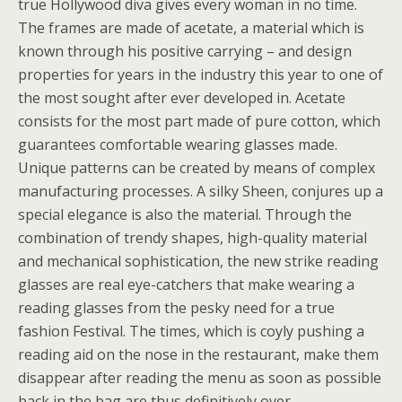
true Hollywood diva gives every woman in no time.
The frames are made of acetate, a material which is
known through his positive carrying – and design
properties for years in the industry this year to one of
the most sought after ever developed in. Acetate
consists for the most part made of pure cotton, which
guarantees comfortable wearing glasses made.
Unique patterns can be created by means of complex
manufacturing processes. A silky Sheen, conjures up a
special elegance is also the material. Through the
combination of trendy shapes, high-quality material
and mechanical sophistication, the new strike reading
glasses are real eye-catchers that make wearing a
reading glasses from the pesky need for a true
fashion Festival. The times, which is coyly pushing a
reading aid on the nose in the restaurant, make them
disappear after reading the menu as soon as possible
back in the bag are thus definitively over.