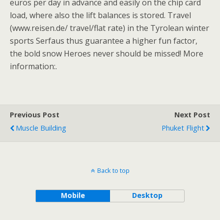
euros per day in advance and easily on the chip card
load, where also the lift balances is stored. Travel
(www.reisen.de/ travel/flat rate) in the Tyrolean winter
sports Serfaus thus guarantee a higher fun factor,
the bold snow Heroes never should be missed! More
information:.
Previous Post
Next Post
Muscle Building
Phuket Flight
Back to top
Mobile
Desktop