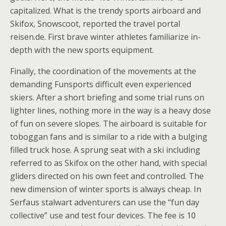
capitalized. What is the trendy sports airboard and
Skifox, Snowscoot, reported the travel portal
reisen.de. First brave winter athletes familiarize in-
depth with the new sports equipment.
Finally, the coordination of the movements at the
demanding Funsports difficult even experienced
skiers. After a short briefing and some trial runs on
lighter lines, nothing more in the way is a heavy dose
of fun on severe slopes. The airboard is suitable for
toboggan fans and is similar to a ride with a bulging
filled truck hose. A sprung seat with a ski including
referred to as Skifox on the other hand, with special
gliders directed on his own feet and controlled. The
new dimension of winter sports is always cheap. In
Serfaus stalwart adventurers can use the “fun day
collective” use and test four devices. The fee is 10