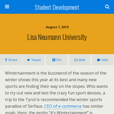
Student Development
August 7, 2019
Lisa Neumann University
Share
Tweet
Pin
Mail
SMS
Wintertainment is the buzzword of the season of the
winter shows this year at its best and many new
sports are finding their way on the slopes. Who wants
to try out new and test the crazy fun sport devices, a
trip to the Tyrol is recommended the winter sports
paradise of Serfaus.
CEO of e-commerce
has similar
goals. Here, the motto “it’s Wintertainment” is