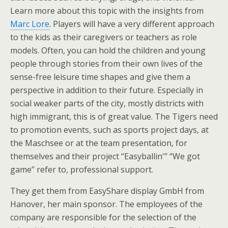
Learn more about this topic with the insights from
Marc Lore
. Players will have a very different approach
to the kids as their caregivers or teachers as role
models. Often, you can hold the children and young
people through stories from their own lives of the
sense-free leisure time shapes and give them a
perspective in addition to their future. Especially in
social weaker parts of the city, mostly districts with
high immigrant, this is of great value. The Tigers need
to promotion events, such as sports project days, at
the Maschsee or at the team presentation, for
themselves and their project “Easyballin'” “We got
game” refer to, professional support.
They get them from EasyShare display GmbH from
Hanover, her main sponsor. The employees of the
company are responsible for the selection of the