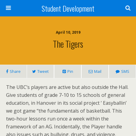
Student Development
April 10, 2019
The Tigers
Share
Tweet
Pin
Mail
SMS
The UBC’s players are active but also outside the Hall.
Give students of grade 7-10 to 15 schools of general
education, in Hanover in its social project ‘ Easyballin’
we got game “the fundamentals of basketball. This
two-hour lessons run once a week within the
framework of an AG. Incidentally, the Player handle
also issues such as bullying, drugs, and violence.