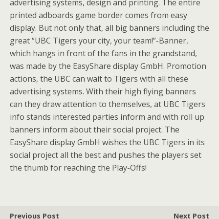
advertising systems, design and printing. The entire
printed adboards game border comes from easy
display. But not only that, all big banners including the
great “UBC Tigers your city, your team!”-Banner,
which hangs in front of the fans in the grandstand,
was made by the EasyShare display GmbH. Promotion
actions, the UBC can wait to Tigers with all these
advertising systems. With their high flying banners
can they draw attention to themselves, at UBC Tigers
info stands interested parties inform and with roll up
banners inform about their social project. The
EasyShare display GmbH wishes the UBC Tigers in its
social project all the best and pushes the players set
the thumb for reaching the Play-Offs!
Previous Post
Next Post