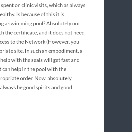
spent on clinic visits, which as always
ealthy. Is because of this it is
ing a swimming pool? Absolutely not!
th the certificate, and it does not need
access to the Network (However, you
priate site. In such an embodiment, a
help with the seals will get fast and
t can help in the pool with the
propriate order. Now, absolutely
e always be good spirits and good