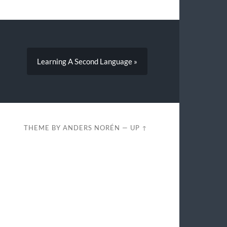
Learning A Second Language »
THEME BY
ANDERS NORÉN
—
UP ↑