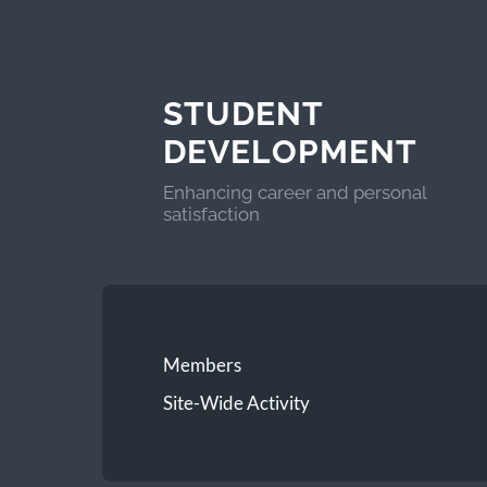
STUDENT
DEVELOPMENT
Enhancing career and personal
satisfaction
Members
Site-Wide Activity