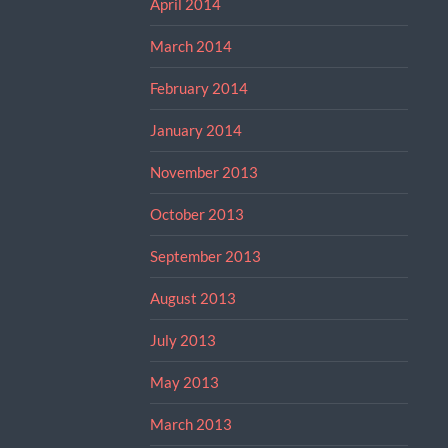
April 2014
March 2014
February 2014
January 2014
November 2013
October 2013
September 2013
August 2013
July 2013
May 2013
March 2013