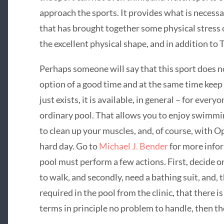
approach the sports. It provides what is necessa
that has brought together some physical stress
the excellent physical shape, and in addition to 
Perhaps someone will say that this sport does not
option of a good time and at the same time keep 
just exists, it is available, in general – for every
ordinary pool. That allows you to enjoy swimmin
to clean up your muscles, and, of course, with Opt
hard day. Go to
Michael J. Bender
for more infor
pool must perform a few actions. First, decide o
to walk, and secondly, need a bathing suit, and, 
required in the pool from the clinic, that there is
terms in principle no problem to handle, then th