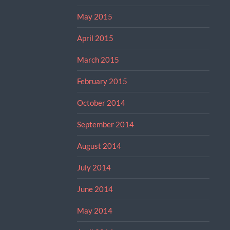
May 2015
April 2015
March 2015
February 2015
October 2014
September 2014
August 2014
July 2014
June 2014
May 2014