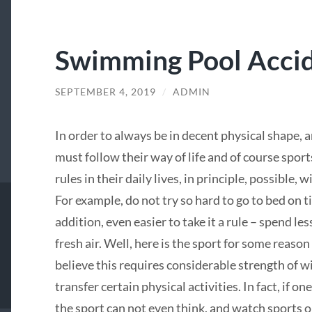
Swimming Pool Acci
SEPTEMBER 4, 2019
/
ADMIN
In order to always be in decent physical shape,
must follow their way of life and of course sports
rules in their daily lives, in principle, possible, w
For example, do not try so hard to go to bed on ti
addition, even easier to take it a rule – spend l
fresh air. Well, here is the sport for some reaso
believe this requires considerable strength of wil
transfer certain physical activities. In fact, if on
the sport can not even think, and watch sports o