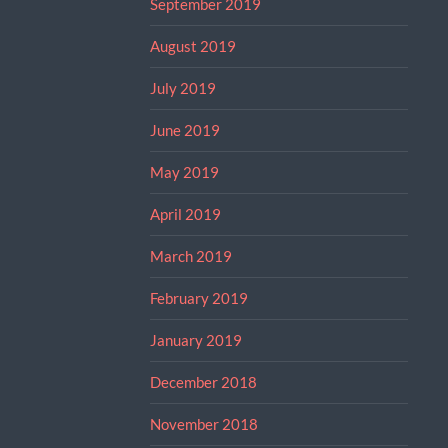
September 2019
August 2019
July 2019
June 2019
May 2019
April 2019
March 2019
February 2019
January 2019
December 2018
November 2018