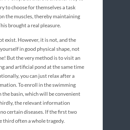
ry to choose for themselves a task
 on the muscles, thereby maintaining
This brought a real pleasure.
 exist. However, it is not, and the
yourself in good physical shape, not
one! But the very method is to visit an
g and artificial pond at the same time
ionally, you can just relax after a
mation. To enroll in the swimming
n the basin, which will be convenient
thirdly, the relevant information
 no certain diseases. If the first two
e third often a whole tragedy.