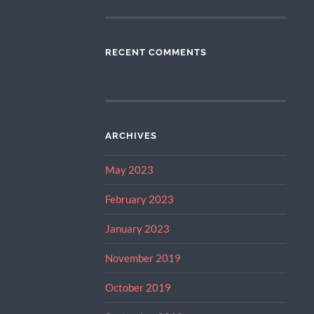
RECENT COMMENTS
ARCHIVES
May 2023
February 2023
January 2023
November 2019
October 2019