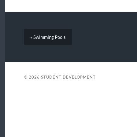
« Swimming Pools
© 2026
STUDENT DEVELOPMENT