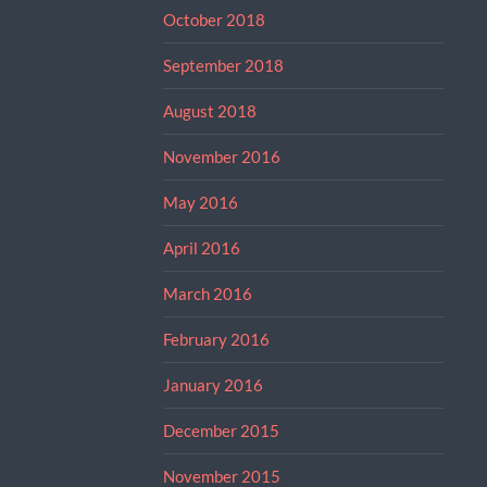
October 2018
September 2018
August 2018
November 2016
May 2016
April 2016
March 2016
February 2016
January 2016
December 2015
November 2015