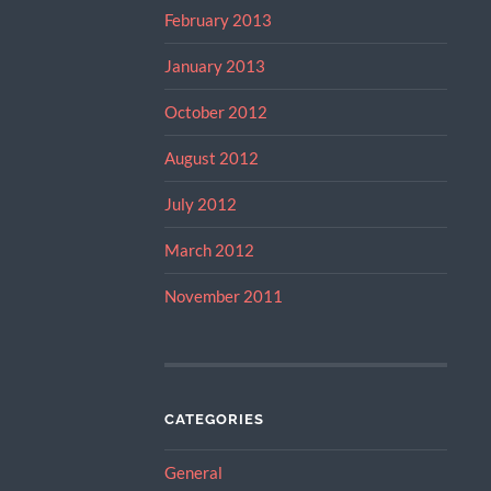
February 2013
January 2013
October 2012
August 2012
July 2012
March 2012
November 2011
CATEGORIES
General