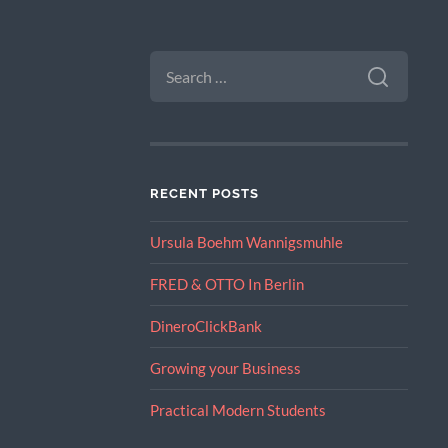
SEARCH
FOR:
RECENT POSTS
Ursula Boehm Wannigsmuhle
FRED & OTTO In Berlin
DineroClickBank
Growing your Business
Practical Modern Students