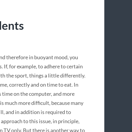
dents
 and therefore in buoyant mood, you
. If, for example, to adhere to certain
ith the sport, things a little differently.
me, correctly and on time to eat. In
ess time on the computer, and more
n is much more difficult, because many
l, and in addition is required to
e approach to this issue, in principle,
n TV only. But there is another way to