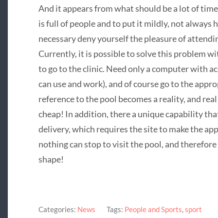
And it appears from what should be a lot of time 
is full of people and to put it mildly, not always h
necessary deny yourself the pleasure of attend
Currently, it is possible to solve this problem wi
to go to the clinic. Need only a computer with 
can use and work), and of course go to the appro
reference to the pool becomes a reality, and real 
cheap! In addition, there a unique capability tha
delivery, which requires the site to make the ap
nothing can stop to visit the pool, and therefor
shape!
Categories:
News
Tags:
People and Sports
,
sport