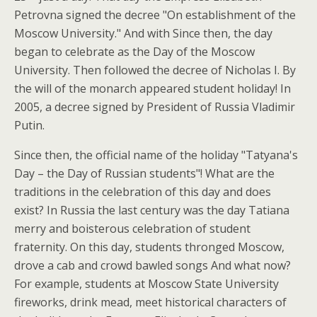
Petrovna signed the decree "On establishment of the
Moscow University." And with Since then, the day
began to celebrate as the Day of the Moscow
University. Then followed the decree of Nicholas I. By
the will of the monarch appeared student holiday! In
2005, a decree signed by President of Russia Vladimir
Putin.
Since then, the official name of the holiday "Tatyana's
Day – the Day of Russian students"! What are the
traditions in the celebration of this day and does
exist? In Russia the last century was the day Tatiana
merry and boisterous celebration of student
fraternity. On this day, students thronged Moscow,
drove a cab and crowd bawled songs And what now?
For example, students at Moscow State University
fireworks, drink mead, meet historical characters of