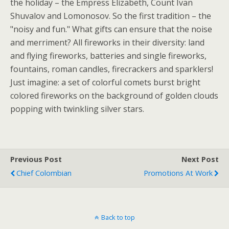
the holiday – the Empress Elizabeth, Count Ivan
Shuvalov and Lomonosov. So the first tradition – the
"noisy and fun." What gifts can ensure that the noise
and merriment? All fireworks in their diversity: land
and flying fireworks, batteries and single fireworks,
fountains, roman candles, firecrackers and sparklers!
Just imagine: a set of colorful comets burst bright
colored fireworks on the background of golden clouds
popping with twinkling silver stars.
Previous Post
Next Post
Chief Colombian
Promotions At Work
Back to top