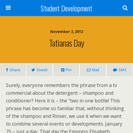
Student Development
November 3, 2013
Tatianas Day
Share
Tweet
Pin
Mail
SMS
Surely, everyone remembers the phrase from a tv
commercial about the detergent – shampoo and
conditioner? Here it is – the "two in one bottle! This
phrase has become so familiar that, without thinking
of the shampoo and Rinser, we use it when we want
to combine several events or developments. January
25 – just a day. That day the Empress Elisabeth